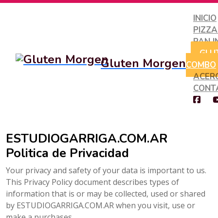
INICIO
PIZZ
PAN I
GLU
Gluten Morgen
COMBO
ACER
CONT
ESTUDIOGARRIGA.COM.AR
Politica de Privacidad
Your privacy and safety of your data is important to us.
This Privacy Policy document describes types of
information that is or may be collected, used or shared
by ESTUDIOGARRIGA.COM.AR when you visit, use or
make a purchases.