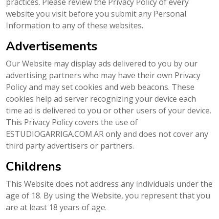
practices. Please review the Privacy Policy of every
website you visit before you submit any Personal
Information to any of these websites.
Advertisements
Our Website may display ads delivered to you by our
advertising partners who may have their own Privacy
Policy and may set cookies and web beacons. These
cookies help ad server recognizing your device each
time ad is delivered to you or other users of your device.
This Privacy Policy covers the use of
ESTUDIOGARRIGA.COM.AR only and does not cover any
third party advertisers or partners.
Childrens
This Website does not address any individuals under the
age of 18. By using the Website, you represent that you
are at least 18 years of age.