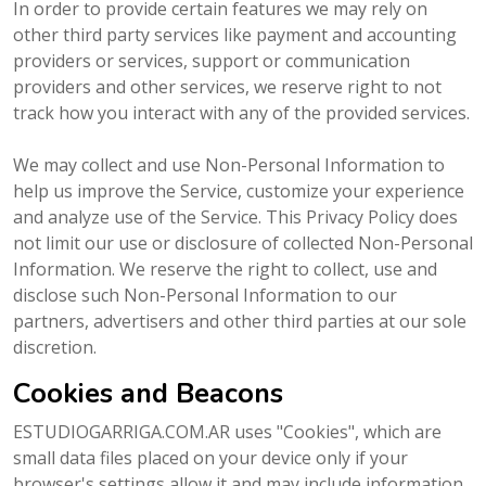
In order to provide certain features we may rely on
other third party services like payment and accounting
providers or services, support or communication
providers and other services, we reserve right to not
track how you interact with any of the provided services.
We may collect and use Non-Personal Information to
help us improve the Service, customize your experience
and analyze use of the Service. This Privacy Policy does
not limit our use or disclosure of collected Non-Personal
Information. We reserve the right to collect, use and
disclose such Non-Personal Information to our
partners, advertisers and other third parties at our sole
discretion.
Cookies and Beacons
ESTUDIOGARRIGA.COM.AR uses "Cookies", which are
small data files placed on your device only if your
browser's settings allow it and may include information