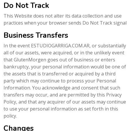
Do Not Track
This Website does not alter its data collection and use
practices when your browser sends Do Not Track signal
Business Transfers
In the event ESTUDIOGARRIGA.COM.AR, or substantially
all of our assets, were acquired, or in the unlikely event
that GlutenMorgen goes out of business or enters
bankruptcy, your personal information would be one of
the assets that is transferred or acquired by a third
party which may continue to process your Personal
Information. You acknowledge and consent that such
transfers may occur, and are permitted by this Privacy
Policy, and that any acquirer of our assets may continue
to use your personal information as set forth in this
policy.
Changes