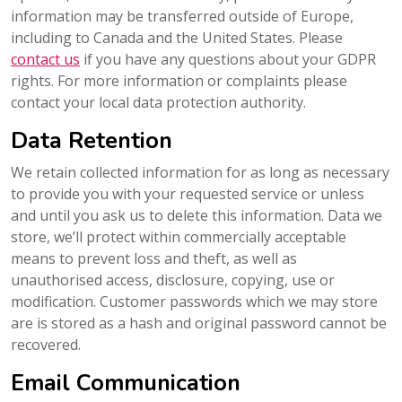
information may be transferred outside of Europe,
including to Canada and the United States. Please
contact us
if you have any questions about your GDPR
rights. For more information or complaints please
contact your local data protection authority.
Data Retention
We retain collected information for as long as necessary
to provide you with your requested service or unless
and until you ask us to delete this information. Data we
store, we’ll protect within commercially acceptable
means to prevent loss and theft, as well as
unauthorised access, disclosure, copying, use or
modification. Customer passwords which we may store
are is stored as a hash and original password cannot be
recovered.
Email Communication