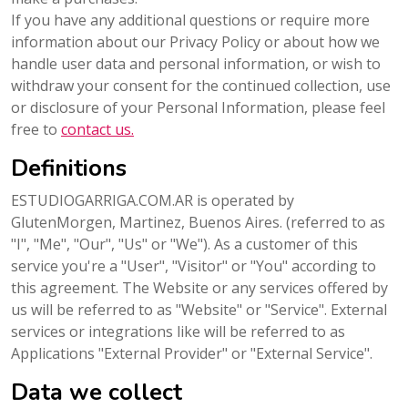
If you have any additional questions or require more
information about our Privacy Policy or about how we
handle user data and personal information, or wish to
withdraw your consent for the continued collection, use
or disclosure of your Personal Information, please feel
free to
contact us.
Definitions
ESTUDIOGARRIGA.COM.AR is operated by
GlutenMorgen, Martinez, Buenos Aires. (referred to as
"I", "Me", "Our", "Us" or "We"). As a customer of this
service you're a "User", "Visitor" or "You" according to
this agreement. The Website or any services offered by
us will be referred to as "Website" or "Service". External
services or integrations like will be referred to as
Applications "External Provider" or "External Service".
Data we collect