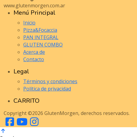
www.glutenmorgen.com.ar
Menú Principal
Inicio
Pizza&Focaccia
PAN INTEGRAL
GLUTEN COMBO
Acerca de
Contacto
Legal
Términos y condiciones
Política de privacidad
CARRITO
Copyright ©2026 GlutenMorgen, derechos reservados.