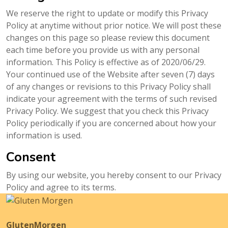
We reserve the right to update or modify this Privacy
Policy at anytime without prior notice. We will post these
changes on this page so please review this document
each time before you provide us with any personal
information. This Policy is effective as of 2020/06/29.
Your continued use of the Website after seven (7) days
of any changes or revisions to this Privacy Policy shall
indicate your agreement with the terms of such revised
Privacy Policy. We suggest that you check this Privacy
Policy periodically if you are concerned about how your
information is used.
Consent
By using our website, you hereby consent to our Privacy
Policy and agree to its terms.
GlutenMorgen