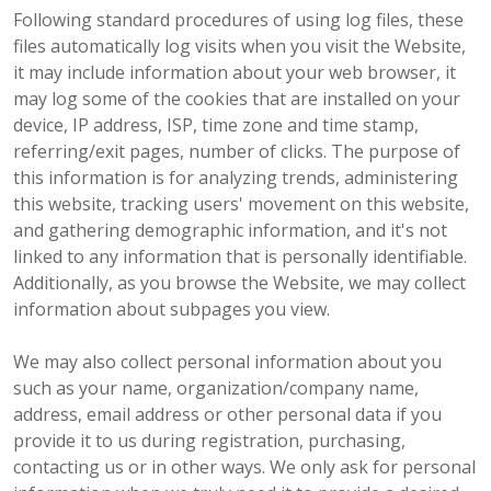
Following standard procedures of using log files, these
files automatically log visits when you visit the Website,
it may include information about your web browser, it
may log some of the cookies that are installed on your
device, IP address, ISP, time zone and time stamp,
referring/exit pages, number of clicks. The purpose of
this information is for analyzing trends, administering
this website, tracking users' movement on this website,
and gathering demographic information, and it's not
linked to any information that is personally identifiable.
Additionally, as you browse the Website, we may collect
information about subpages you view.
We may also collect personal information about you
such as your name, organization/company name,
address, email address or other personal data if you
provide it to us during registration, purchasing,
contacting us or in other ways. We only ask for personal