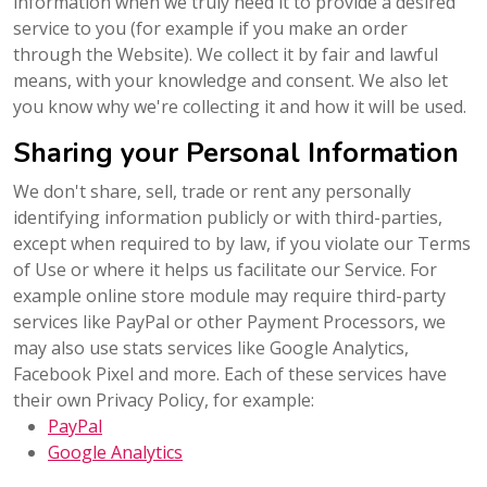
information when we truly need it to provide a desired
service to you (for example if you make an order
through the Website). We collect it by fair and lawful
means, with your knowledge and consent. We also let
you know why we're collecting it and how it will be used.
Sharing your Personal Information
We don't share, sell, trade or rent any personally
identifying information publicly or with third-parties,
except when required to by law, if you violate our Terms
of Use or where it helps us facilitate our Service. For
example online store module may require third-party
services like PayPal or other Payment Processors, we
may also use stats services like Google Analytics,
Facebook Pixel and more. Each of these services have
their own Privacy Policy, for example:
PayPal
Google Analytics