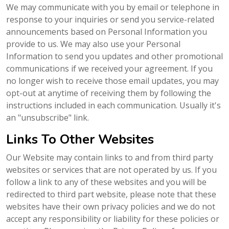
We may communicate with you by email or telephone in
response to your inquiries or send you service-related
announcements based on Personal Information you
provide to us. We may also use your Personal
Information to send you updates and other promotional
communications if we received your agreement. If you
no longer wish to receive those email updates, you may
opt-out at anytime of receiving them by following the
instructions included in each communication. Usually it's
an "unsubscribe" link.
Links To Other Websites
Our Website may contain links to and from third party
websites or services that are not operated by us. If you
follow a link to any of these websites and you will be
redirected to third part website, please note that these
websites have their own privacy policies and we do not
accept any responsibility or liability for these policies or