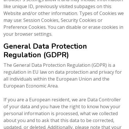
like unique ID, previously visited subpages on this
Website and/or other information. Types of Cookies we
may use: Session Cookies, Security Cookies or
Preference Cookies. You can disable or erase cookies in
your browser settings.
General Data Protection
Regulation (GDPR)
The General Data Protection Regulation (GDPR) is a
regulation in EU law on data protection and privacy for
all individuals within the European Union and the
European Economic Area.
If you are a European resident, we are Data Controller
of your data and you have the right to know how your
personal information is processed, what we collected
about you and to ask that this data to be corrected,
updated, or deleted. Additionally, please note that your